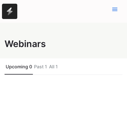
menu
Webinars
Upcoming 0
Past 1
All 1