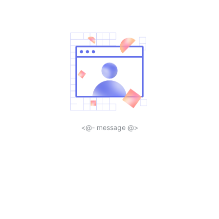
<@- message @>