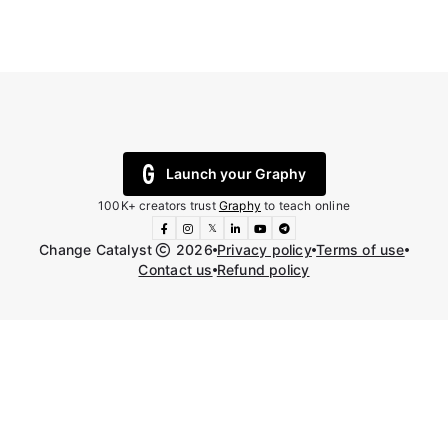
Launch your Graphy
100K+ creators trust
Graphy
to teach online
𝕏
Change Catalyst
2026
Privacy policy
Terms of use
Contact us
Refund policy